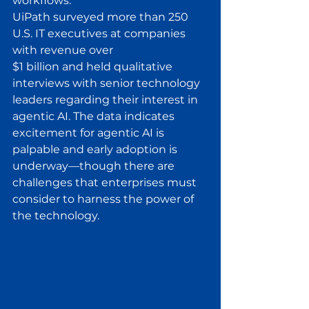
workflows.
UiPath surveyed more than 250 
U.S. IT executives at companies 
with revenue over
$1 billion and held qualitative 
interviews with senior technology 
leaders regarding their interest in 
agentic AI. The data indicates 
excitement for agentic AI is 
palpable and early adoption is 
underway—though there are 
challenges that enterprises must 
consider to harness the power of 
the technology.