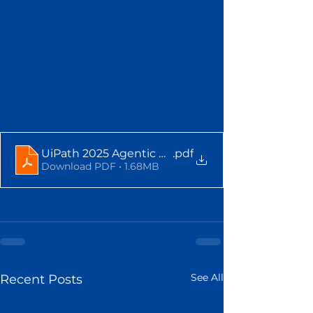
UiPath 2025 Agentic AI Infographic
.pdf
Download PDF • 1.68MB
See All
Recent Posts