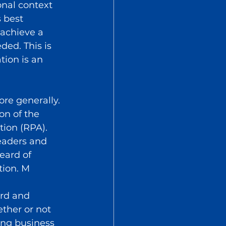
onal context 
 best 
 achieve a 
ded. This is 
ion is an 
re generally. 
on of the 
tion (RPA).
eaders and 
eard of 
tion. M
rd and 
ther or not 
ng business 