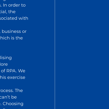
. In order to 
ial, the 
sociated with 
 business or 
ich is the 
ising 
More 
 of RPA. We 
his exercise 
ocess. The 
an’t be 
. Choosing 