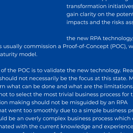
transformation initiatives
gain clarity on the potent
impacts and the risks as
the new RPA technology,
s usually commission a Proof-of-Concept (POC), wh
maturity model.
f the POC is to validate the new technology. Real
should not necessarily be the focus at this state. 
arn what can be done and what are the limitations
not to select the most trivial business process for t
sion making should not be misguided by an RPA 
at went too smoothly due to a simple business pr
ld be an overly complex business process which c
mated with the current knowledge and experience