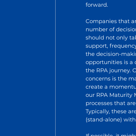
forward. 
Companies that ar
number of decision
should not only ta
support, frequency
the decision-makin
opportunities is a 
the RPA journey. 
concerns is the ma
create a momentum
our RPA Maturity M
processes that are
Typically, these a
(stand-alone) with
If possible, it mi