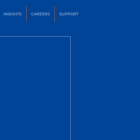
INSIGHTS
CAREERS
SUPPORT