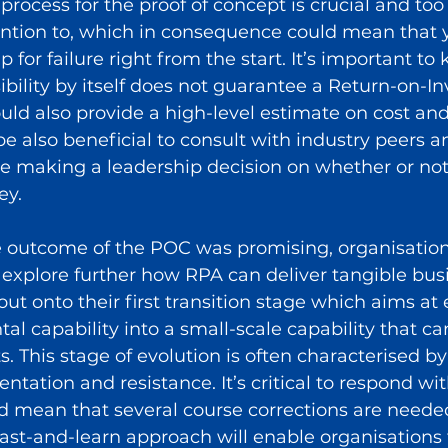
process for the proof of concept is crucial and too
ntion to, which in consequence could mean that 
 for failure right from the start. It’s important to
sibility by itself does not guarantee a Return-on-I
uld also provide a high-level estimate on cost and
be also beneficial to consult with industry peers a
re making a leadership decision on whether or no
ey.
 outcome of the POC was promising, organisation
to explore further how RPA can deliver tangible bus
out onto their first transition stage which aims at 
al capability into a small-scale capability that can
s. This stage of evolution is often characterised by
ntation and resistance. It’s critical to respond with
d mean that several course corrections are needed.
fast-and-learn approach will enable organisations