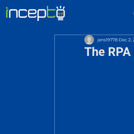
jens19778
Dec 2, 
The RPA 