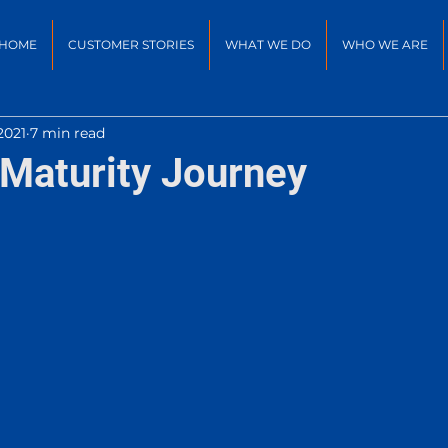
HOME
CUSTOMER STORIES
WHAT WE DO
WHO WE ARE
2021
7 min read
Maturity Journey