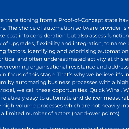
e transitioning from a Proof-of-Concept state hav
s. The choice of automation software provider is c
ke cost into consideration but also assess functiona
 of upgrades, flexibility and integration, to name o
g factors. Identifying and prioritising automation
critical and often underestimated activity at this e
Overcoming organisational resistance and address
in focus of this stage. That’s why we believe it’s i
 by automating business processes with a high l
odel, we call these opportunities ‘Quick Wins’. We
 relatively easy to automate and deliver measurabl
re high-volume processes which are not heavily in
 a limited number of actors (hand-over points). 
ght be desirable to automate a couple of disparate p