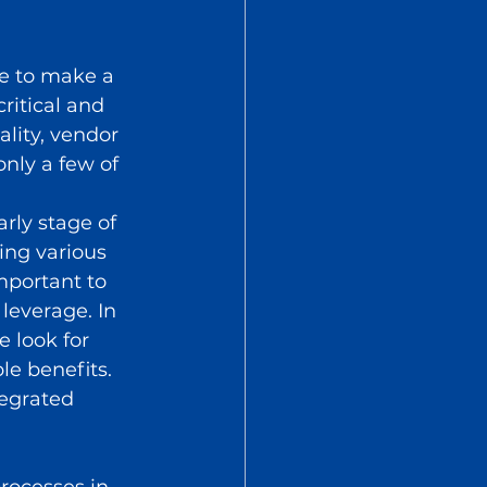
e to make a 
ritical and 
lity, vendor 
nly a few of 
 
arly stage of 
ing various 
mportant to 
everage. In 
 look for 
e benefits. 
tegrated 
rocesses in 