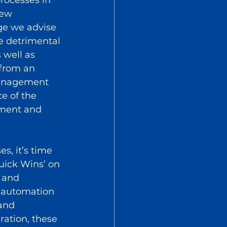
new 
age we advise 
e detrimental 
well as 
 from an 
management 
e of the 
ement and 
s, it’s time 
uick Wins’ on 
 and 
e automation 
and 
ration, these 