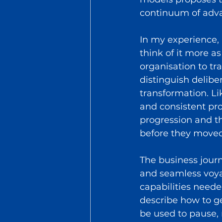
continuum of adva
In my experience, 
think of it more as
organisation to tra
distinguish delib
transformation. Li
and consistent pro
progression and t
before they moved 
The business journ
and seamless voya
capabilities needed
describe how to ge
be used to pause, 