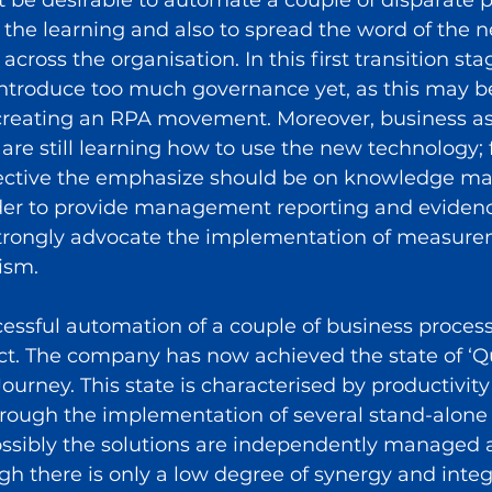
the learning and also to spread the word of the 
cross the organisation. In this first transition st
 introduce too much governance yet, as this may b
 creating an RPA movement. Moreover, business as 
re still learning how to use the new technology;
pective the emphasize should be on knowledge 
rder to provide management reporting and evidenc
strongly advocate the implementation of measur
ism.
essful automation of a couple of business processe
ct. The company has now achieved the state of ‘Q
ourney. This state is characterised by productivity
through the implementation of several stand-alon
possibly the solutions are independently managed 
h there is only a low degree of synergy and integ