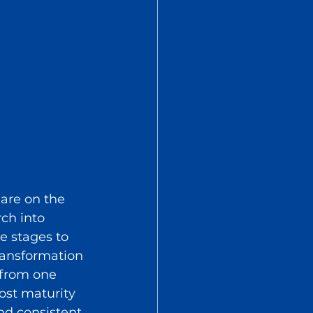
 are on the 
ch into 
e stages to 
ransformation 
 from one 
ost maturity 
nd consistent 