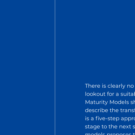
There is clearly n
lookout for a suit
Maturity Models sh
describe the tran
is a five-step app
stage to the next 
models proposes t