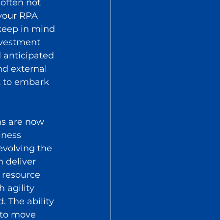
 often not 
your RPA 
 keep in mind 
nvestment 
 anticipated 
nd external 
t to embark 
s are now 
iness 
evolving the 
 deliver 
 resource 
 agility 
 The ability 
 to move 