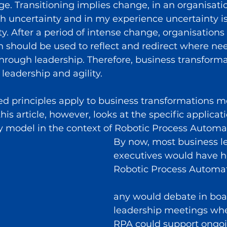
age. Transitioning implies change, in an organisati
 uncertainty and in my experience uncertainty is
ty. After a period of intense change, organisations
h should be used to reflect and redirect where nee
hrough leadership. Therefore, business transformat
leadership and agility.
d principles apply to business transformations mo
is article, however, looks at the specific applicati
y model in the context of Robotic Process Automa
By now, most business l
executives would have h
Robotic Process Automa
any would debate in boa
leadership meetings whe
RPA could support ongoi