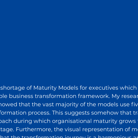
o shortage of Maturity Models for executives which
able business transformation framework. My resear
owed that the vast majority of the models use fiv
sformation process. This suggests somehow that t
roach during which organisational maturity grows
stage. Furthermore, the visual representation of m
hat the transformation journey is a harmonious a