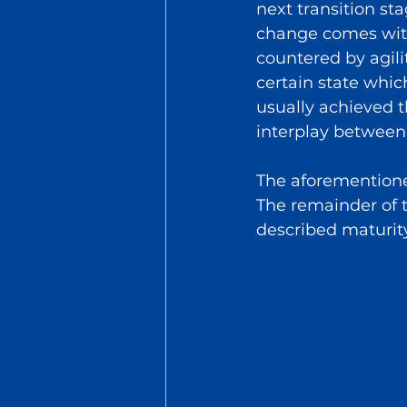
next transition st
change comes with
countered by agili
certain state whic
usually achieved t
interplay between 
The aforementione
The remainder of th
described maturit