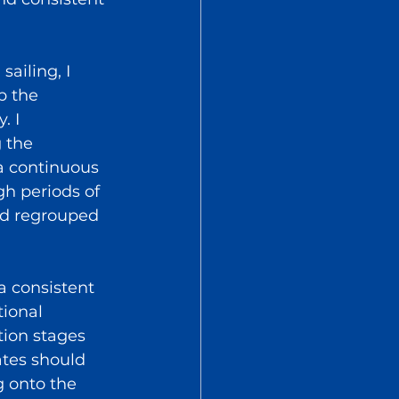
ailing, I 
p the 
. I 
 the 
 a continuous 
h periods of 
nd regrouped 
a consistent 
ional 
tion stages 
ates should 
 onto the 