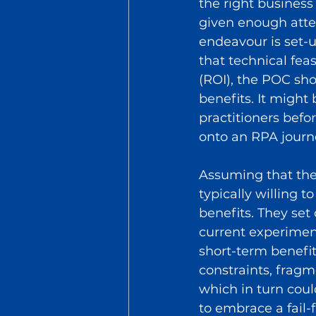
the right business 
given enough atte
endeavour is set-up
that technical fea
(ROI), the POC sho
benefits. It might 
practitioners befo
onto an RPA journ
Assuming that the
typically willing 
benefits. They set 
current experiment
short-term benefit
constraints, fragme
which in turn coul
to embrace a fail-