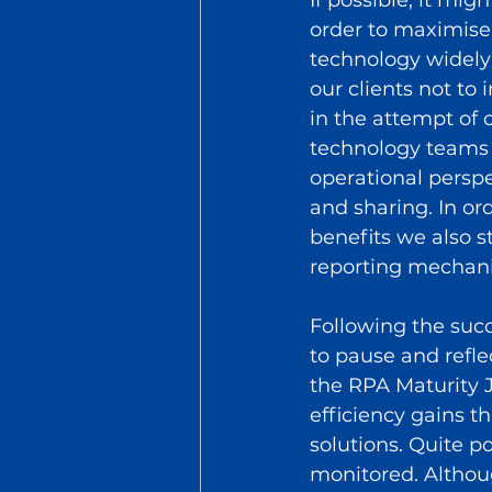
order to maximise 
technology widely a
our clients not to
in the attempt of
technology teams a
operational pers
and sharing. In o
benefits we also 
reporting mechan
Following the succ
to pause and refle
the RPA Maturity J
efficiency gains 
solutions. Quite 
monitored. Althoug