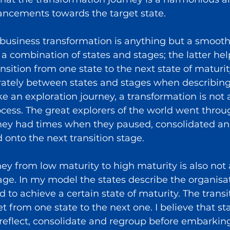
ncements towards the target state.
business transformation is anything but a smooth s
 a combination of states and stages; the latter hel
nsition from one state to the next state of maturity
erately between states and stages when describing
ke an exploration journey, a transformation is not
cess. The great explorers of the world went throug
hey had times when they paused, consolidated a
onto the next transition stage.
ey from low maturity to high maturity is also not 
ge. In my model the states describe the organisat
 to achieve a certain state of maturity. The transi
t from one state to the next one. I believe that st
reflect, consolidate and regroup before embarking