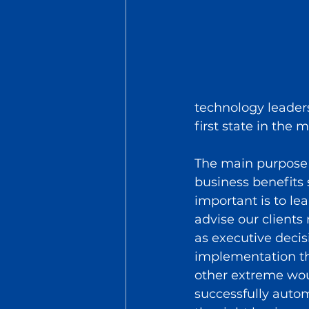
technology leader
first state in the 
The main purpose o
business benefits 
important is to le
advise our clients 
as executive deci
implementation th
other extreme wou
successfully auto